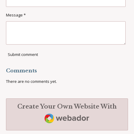
Message *
Submit comment
Comments
There are no comments yet.
Create Your Own Website With
Webador