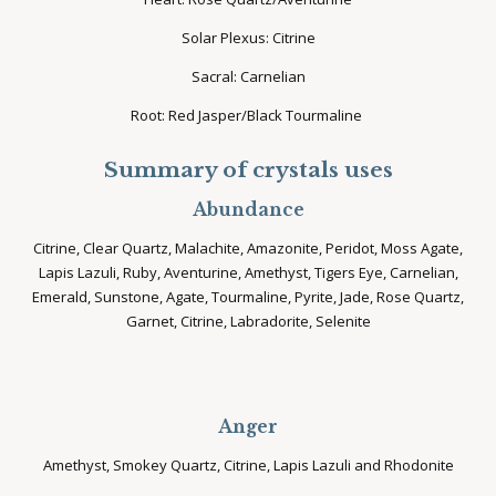
Solar Plexus: Citrine
Sacral: Carnelian
Root: Red Jasper/Black Tourmaline
Summary of crystals uses
Abundance
Citrine, Clear Quartz, Malachite, Amazonite, Peridot, Moss Agate,
Lapis Lazuli, Ruby, Aventurine, Amethyst, Tigers Eye, Carnelian,
Emerald, Sunstone, Agate, Tourmaline, Pyrite, Jade, Rose Quartz,
Garnet, Citrine, Labradorite, Selenite
Anger
Amethyst, Smokey Quartz, Citrine, Lapis Lazuli and Rhodonite