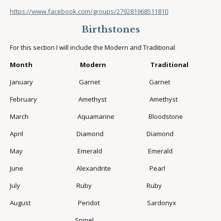
https://www.facebook.com/groups/279281968511810
Birthstones
For this section I will include the Modern and Traditional
Month Modern Traditional
January Garnet Garnet
February Amethyst Amethyst
March Aquamarine Bloodstone
April Diamond Diamond
May Emerald Emerald
June Alexandrite Pearl
July Ruby Ruby
August Peridot Sardonyx
Spinel