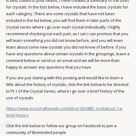
is best suited to your needs, I have created a summary of the uses
for crystals. In the lists below, I have included the basic crystals for
each category. There are some crystals that have not been
included in the list below, you will find them in later parts of the
Crystal series where I go over each crystal individually. I highly
recommend checking out each part, as I can I can promise that you
will learn something you did not know before, and you will even
learn about some new crystals you did not know of before. If you
have any questions about certain crystals in the groupings, leave a
comment below or send us an email and we will be more than
happy to answer any questions that you have.
If you are just starting with this posting and would like to learn a
little about the history of crystals, click the link below to be directed
to Pt.1 of the Crystal Series, where I go over a brief history of the
use of crystals.
https://www.crossingtheveils.com/blog/1923885_crystals-pt-1-a-
brief-history
Click the link below to follow our group on Facebook to join a
community of likeminded people