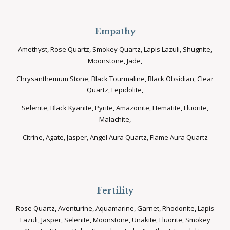
Empathy
Amethyst, Rose Quartz, Smokey Quartz, Lapis Lazuli, Shugnite,
Moonstone, Jade,
Chrysanthemum Stone, Black Tourmaline, Black Obsidian, Clear
Quartz, Lepidolite,
Selenite, Black Kyanite, Pyrite, Amazonite, Hematite, Fluorite,
Malachite,
Citrine, Agate, Jasper, Angel Aura Quartz, Flame Aura Quartz
Fertility
Rose Quartz, Aventurine, Aquamarine, Garnet, Rhodonite, Lapis
Lazuli, Jasper, Selenite, Moonstone, Unakite, Fluorite, Smokey