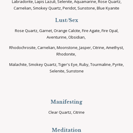
Labradorite, Lapis Lazuli, Selenite, Aquamarine, Rose Quartz,
Carnelian, Smokey Quartz, Peridot, Sunstone, Blue Kyanite
Lust/Sex
Rose Quartz, Garnet, Orange Calcite, Fire Agate, Fire Opal,
Aventurine, Obsidian,
Rhodochrosite, Carnelian, Moonstone, Jasper, Citrine, Amethyst,
Rhodonite,
Malachite, Smokey Quartz, Tiger's Eye, Ruby, Tourmaline, Pyrite,
Selenite, Sunstone
Manifesting
Clear Quartz, Citrine
Meditation