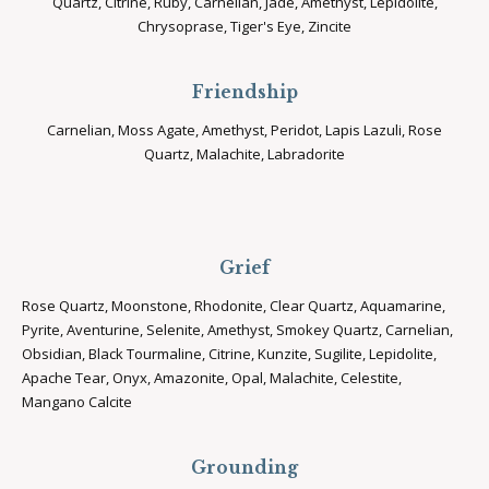
Quartz, Citrine, Ruby, Carnelian, Jade, Amethyst, Lepidolite,
Chrysoprase, Tiger's Eye, Zincite
Friendship
Carnelian, Moss Agate, Amethyst, Peridot, Lapis Lazuli, Rose
Quartz, Malachite, Labradorite
Grief
Rose Quartz, Moonstone, Rhodonite, Clear Quartz, Aquamarine,
Pyrite, Aventurine, Selenite, Amethyst, Smokey Quartz, Carnelian,
Obsidian, Black Tourmaline, Citrine, Kunzite, Sugilite, Lepidolite,
Apache Tear, Onyx, Amazonite, Opal, Malachite, Celestite,
Mangano Calcite
Grounding