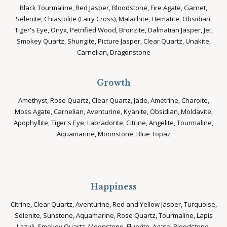
Black Tourmaline, Red Jasper, Bloodstone, Fire Agate, Garnet,
Selenite, Chiastolite (Fairy Cross), Malachite, Hematite, Obsidian,
Tiger's Eye, Onyx, Petrified Wood, Bronzite, Dalmatian Jasper, Jet,
Smokey Quartz, Shungite, Picture Jasper, Clear Quartz, Unakite,
Carnelian, Dragonstone
Growth
Amethyst, Rose Quartz, Clear Quartz, Jade, Ametrine, Charoite,
Moss Agate, Carnelian, Aventurine, Kyanite, Obsidian, Moldavite,
Apophyllite, Tiger's Eye, Labradorite, Citrine, Angelite, Tourmaline,
Aquamarine, Moonstone, Blue Topaz
Happiness
Citrine, Clear Quartz, Aventurine, Red and Yellow Jasper, Turquoise,
Selenite, Sunstone, Aquamarine, Rose Quartz, Tourmaline, Lapis
Lazuli, Smokey Quartz, Moonstone, Fluorite, Agate, Bloodstone,