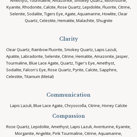
Amethyst, Tourmaline, Amazonite, Smokey Quartz, Moonstone,
Kyanite, Rhodonite, Calcite, Rose Quartz, Lepidolite, Fluorite, Citrine,
Selenite, Sodalite, Tigers Eye, Agate, Aquamarine, Howlite, Clear
Quartz, Celestite, Hematite, Malachite, Shugnite
Clarity
Clear Quartz, Rainbow Fluorite, Smokey Quartz, Lapis Lazuli,
Apatite, Labradorite, Selenite, Citrine, Hematite, Amazonite, Jasper,
Tourmaline, Blue Lace Agate, Quartz, Tiger's Eye, Amethyst,
Sodalite, Falcon's Eye, Rose Quartz, Pyrite, Calcite, Sapphire,
Celestite, Titanium (Metal)
Communication
Lapis Lazuli, Blue Lace Agate, Chrysocolla, Citrine, Honey Calcite
Compassion
Rose Quartz, Lepidolite, Amethyst, Lapis Lazuli, Aventurine, Kyanite,
Morganite, Angelite, Pink Tourmaline, Citrine, Aquamarine,