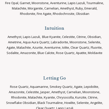
Fire Opal, Garnet, Moonstone, Aventurine, Lapis Lazuli, Tourmaline,
Malachite, Morganite, Carnelian, Amethyst, Ruby, Emerald,
Rhodonite, Fire Agate, Rhodochrosite, Obsidian
Intuition
Amethyst, Lapis Lazuli, Blue Kyanite, Celestite, Citrine, Obsidian,
Ametrine, Aqua Aura Quartz, Labradorite, Moonstone, Selenite,
Agate, Malachite, Azurite, Aventurine, Iolite, Clear Quartz, Fluorite,
Sodalite, Amazonite, Blue Calcite, Rose Quartz, Apatite, Moldavite
Letting Go
Rose Quartz, Aquamarine, Smokey Quartz, Agate, Lepidolite,
Amazonite, Celestite, Jasper, Amethyst, Carnelian, Moonstone,
Rhodonite, Malachite, Kyanite, Chrysocolla, Kunzite, Citrine,
Snowflake Obsidian, Black Tourmaline, Howlite, Selenite, Angelite,
Clear Quartz, Lapis Lazuli