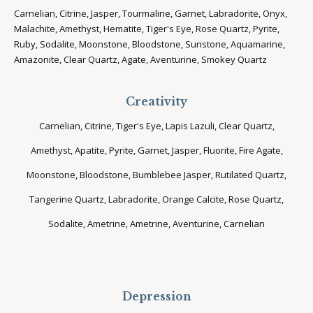
Carnelian, Citrine, Jasper, Tourmaline, Garnet, Labradorite, Onyx,
Malachite, Amethyst, Hematite, Tiger's Eye, Rose Quartz, Pyrite,
Ruby, Sodalite, Moonstone, Bloodstone, Sunstone, Aquamarine,
Amazonite, Clear Quartz, Agate, Aventurine, Smokey Quartz
Creativity
Carnelian, Citrine, Tiger's Eye, Lapis Lazuli, Clear Quartz,
Amethyst, Apatite, Pyrite, Garnet, Jasper, Fluorite, Fire Agate,
Moonstone, Bloodstone, Bumblebee Jasper, Rutilated Quartz,
Tangerine Quartz, Labradorite, Orange Calcite, Rose Quartz,
Sodalite, Ametrine, Ametrine, Aventurine, Carnelian
Depression