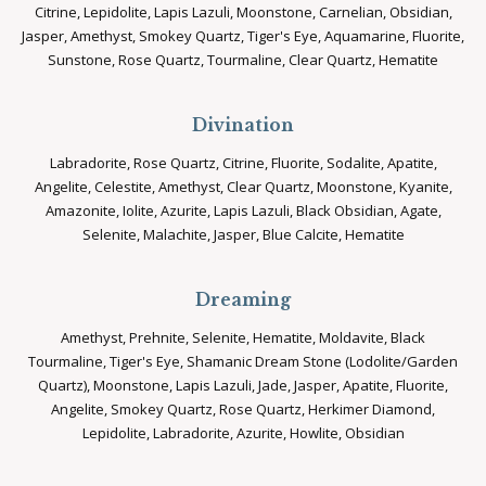
Citrine, Lepidolite, Lapis Lazuli, Moonstone, Carnelian, Obsidian,
Jasper, Amethyst, Smokey Quartz, Tiger's Eye, Aquamarine, Fluorite,
Sunstone, Rose Quartz, Tourmaline, Clear Quartz, Hematite
Divination
Labradorite, Rose Quartz, Citrine, Fluorite, Sodalite, Apatite,
Angelite, Celestite, Amethyst, Clear Quartz, Moonstone, Kyanite,
Amazonite, Iolite, Azurite, Lapis Lazuli, Black Obsidian, Agate,
Selenite, Malachite, Jasper, Blue Calcite, Hematite
Dreaming
Amethyst, Prehnite, Selenite, Hematite, Moldavite, Black
Tourmaline, Tiger's Eye, Shamanic Dream Stone (Lodolite/Garden
Quartz), Moonstone, Lapis Lazuli, Jade, Jasper, Apatite, Fluorite,
Angelite, Smokey Quartz, Rose Quartz, Herkimer Diamond,
Lepidolite, Labradorite, Azurite, Howlite, Obsidian