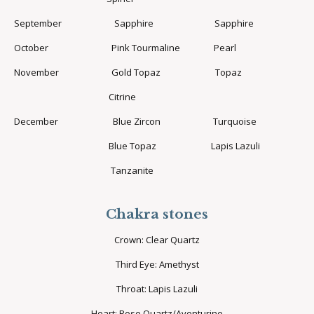
September Sapphire Sapphire
October Pink Tourmaline Pearl
November Gold Topaz Topaz
Citrine
December Blue Zircon Turquoise
Blue Topaz Lapis Lazuli
Tanzanite
Chakra stones
Crown: Clear Quartz
Third Eye: Amethyst
Throat: Lapis Lazuli
Heart: Rose Quartz/Aventurine