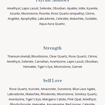
Psychic Abilities
Amethyst, Lapis Lazuli, Selenite, Obsidian, Apatite, Iolite, Kyanite,
Azurite, Moonstone, Fluorite, Rose Quartz (empathy), Citrine,
Angelite, Apophyllite, Labradorite, Celestite, Malachite, Sodalite,
Aqua Aura Quartz,
Strength
Titanium (metal), Bloodstone, Clear Quartz, Rose Quartz, Citrine,
Amethyst, Selenite, Carnelian, Aventurine, Lapis Lazuli, Obsidian,
Hematite, Tiger's Eye, Moonstone, Garnet
Self Love
Rose Quartz, Kunzite, Amazonite, Sunstone, Blue Lace Agate,
Labradorite, Malachite, Rhodonite, Moonstone, Smokey Quartz,
Aventurine, Tiger's Eye, Mangano Calcite, Pink Opal, Amethyst,
Rhodochrosite, Hematite, Aquamarine, Red Jasper, Celestite