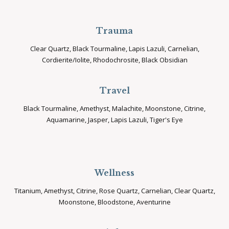
Trauma
Clear Quartz, Black Tourmaline, Lapis Lazuli, Carnelian,
Cordierite/Iolite, Rhodochrosite, Black Obsidian
Travel
Black Tourmaline, Amethyst, Malachite, Moonstone, Citrine,
Aquamarine, Jasper, Lapis Lazuli, Tiger's Eye
Wellness
Titanium, Amethyst, Citrine, Rose Quartz, Carnelian, Clear Quartz,
Moonstone, Bloodstone, Aventurine