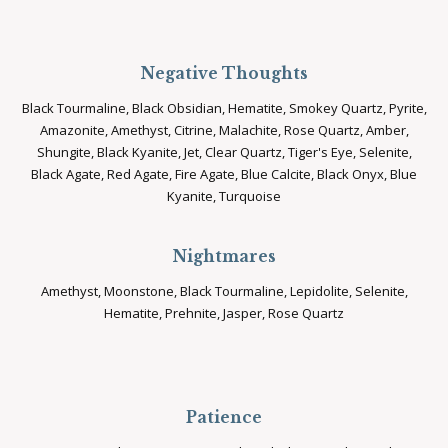
Negative Thoughts
Black Tourmaline, Black Obsidian, Hematite, Smokey Quartz, Pyrite,
Amazonite, Amethyst, Citrine, Malachite, Rose Quartz, Amber,
Shungite, Black Kyanite, Jet, Clear Quartz, Tiger's Eye, Selenite,
Black Agate, Red Agate, Fire Agate, Blue Calcite, Black Onyx, Blue
Kyanite, Turquoise
Nightmares
Amethyst, Moonstone, Black Tourmaline, Lepidolite, Selenite,
Hematite, Prehnite, Jasper, Rose Quartz
Patience