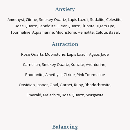
Anxiety
Amethyst, Citrine, Smokey Quartz, Lapis Lazuli, Sodalite, Celestite,
Rose Quartz, Lepidolite, Clear Quartz, Fluorite, Tigers Eye,
Tourmaline, Aquamarine, Moonstone, Hematite, Calcite, Basalt
Attraction
Rose Quartz, Moonstone, Lapis Lazuli, Agate, Jade
Carnelian, Smokey Quartz, Kunzite, Aventurine,
Rhodonite, Amethyst, Citrine, Pink Tourmaline
Obsidian, Jasper, Opal, Garnet, Ruby, Rhodochrosite,
Emerald, Malachite, Rose Quartz, Morganite
Balancing