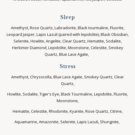
Sleep
Amethyst, Rose Quartz, Labradorite, Black tourmaline, Fluorite,
Leopard Jasper, Lapis Lazuli (paired with lepidolite), Black Obsidian,
Selenite, Howlite, Angelite, Clear Quartz, Hematite, Sodalite,
Herkimer Diamond, Lepidolite, Moonstone, Celestite, Smokey
Quartz, Blue Lace Agate,
Stress
Amethyst, Chrysocolla, Blue Lace Agate, Smokey Quartz, Clear
Quartz,
Howlite, Sodalite, Tiger's Eye, Black Tourmaline, Lepidolite, Fluorite,
Moonstone,
Hematite, Celestite, Rhodonite, Kyanite, Rose Quartz, Citrine,
Aquamarine, Amazonite, Selenite, Lapis Lazuli, Shungnite,