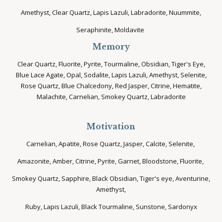
Amethyst, Clear Quartz, Lapis Lazuli, Labradorite, Nuummite,
Seraphinite, Moldavite
Memory
Clear Quartz, Fluorite, Pyrite, Tourmaline, Obsidian, Tiger's Eye,
Blue Lace Agate, Opal, Sodalite, Lapis Lazuli, Amethyst, Selenite,
Rose Quartz, Blue Chalcedony, Red Jasper, Citrine, Hematite,
Malachite, Carnelian, Smokey Quartz, Labradorite
Motivation
Carnelian, Apatite, Rose Quartz, Jasper, Calcite, Selenite,
Amazonite, Amber, Citrine, Pyrite, Garnet, Bloodstone, Fluorite,
Smokey Quartz, Sapphire, Black Obsidian, Tiger's eye, Aventurine,
Amethyst,
Ruby, Lapis Lazuli, Black Tourmaline, Sunstone, Sardonyx