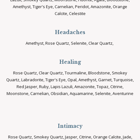
Amethyst, Tiger's Eye, Carnelian, Peridot, Amazonite, Orange
Calcite, Celestite
Headaches
Amethyst, Rose Quartz, Selenite, Clear Quartz,
Healing
Rose Quartz, Clear Quartz, Tourmaline, Bloodstone, Smokey
Quartz, Labradorite, Tiger's Eye, Opal, Amethyst, Garnet, Turquoise,
Red Jasper, Ruby, Lapis Lazuli, Amazonite, Topaz, Citrine,
Moonstone, Carnelian, Obsidian, Aquamarine, Selenite, Aventurine
Intimacy
Rose Quartz, Smokey Quartz, Jasper, Citrine, Orange Calcite, Jade,