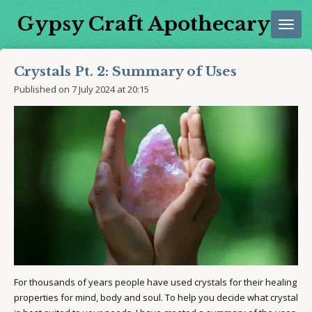
Skip
Gypsy Craft Apothecary
to
main
content
Crystals Pt. 2: Summary of Uses
Published on 7 July 2024 at 20:15
For thousands of years people have used crystals for their healing
properties for mind, body and soul. To help you decide what crystal