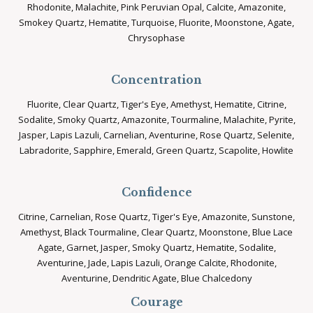
Rhodonite, Malachite, Pink Peruvian Opal, Calcite, Amazonite,
Smokey Quartz, Hematite, Turquoise, Fluorite, Moonstone, Agate,
Chrysophase
Concentration
Fluorite, Clear Quartz, Tiger's Eye, Amethyst, Hematite, Citrine,
Sodalite, Smoky Quartz, Amazonite, Tourmaline, Malachite, Pyrite,
Jasper, Lapis Lazuli, Carnelian, Aventurine, Rose Quartz, Selenite,
Labradorite, Sapphire, Emerald, Green Quartz, Scapolite, Howlite
Confidence
Citrine, Carnelian, Rose Quartz, Tiger's Eye, Amazonite, Sunstone,
Amethyst, Black Tourmaline, Clear Quartz, Moonstone, Blue Lace
Agate, Garnet, Jasper, Smoky Quartz, Hematite, Sodalite,
Aventurine, Jade, Lapis Lazuli, Orange Calcite, Rhodonite,
Aventurine, Dendritic Agate, Blue Chalcedony
Courage