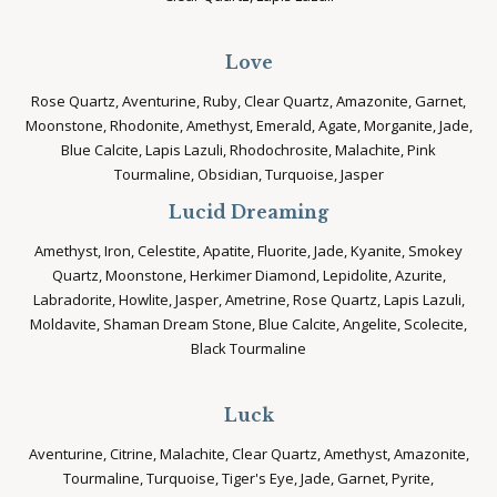
Love
Rose Quartz, Aventurine, Ruby, Clear Quartz, Amazonite, Garnet,
Moonstone, Rhodonite, Amethyst, Emerald, Agate, Morganite, Jade,
Blue Calcite, Lapis Lazuli, Rhodochrosite, Malachite, Pink
Tourmaline, Obsidian, Turquoise, Jasper
Lucid Dreaming
Amethyst, Iron, Celestite, Apatite, Fluorite, Jade, Kyanite, Smokey
Quartz, Moonstone, Herkimer Diamond, Lepidolite, Azurite,
Labradorite, Howlite, Jasper, Ametrine, Rose Quartz, Lapis Lazuli,
Moldavite, Shaman Dream Stone, Blue Calcite, Angelite, Scolecite,
Black Tourmaline
Luck
Aventurine, Citrine, Malachite, Clear Quartz, Amethyst, Amazonite,
Tourmaline, Turquoise, Tiger's Eye, Jade, Garnet, Pyrite,