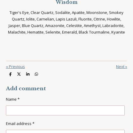
Wisdom
Tiger's Eye, Clear Quartz, Sodalite, Apatite, Moonstone, Smokey
Quartz, Iolite, Carnelian, Lapis Lazuli, Fluorite, Citrine, Howlite,
Jasper, Blue Quartz, Amazonite, Celestite, Amethyst, Labradorite,
Malachite, Hematite, Selenite, Emerald, Black Tourmaline, Kyanite
«
Previous
Next
»
S
S
S
S
h
h
h
h
a
a
a
a
r
r
r
r
Add comment
e
e
e
e
Name *
Email address *