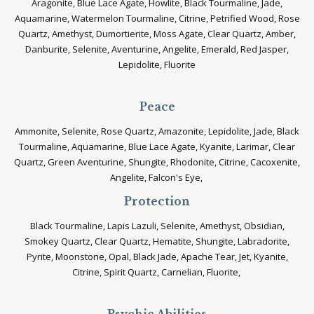
Aragonite, Blue Lace Agate, Howlite, Black Tourmaline, Jade,
Aquamarine, Watermelon Tourmaline, Citrine, Petrified Wood, Rose
Quartz, Amethyst, Dumortierite, Moss Agate, Clear Quartz, Amber,
Danburite, Selenite, Aventurine, Angelite, Emerald, Red Jasper,
Lepidolite, Fluorite
Peace
Ammonite, Selenite, Rose Quartz, Amazonite, Lepidolite, Jade, Black
Tourmaline, Aquamarine, Blue Lace Agate, Kyanite, Larimar, Clear
Quartz, Green Aventurine, Shungite, Rhodonite, Citrine, Cacoxenite,
Angelite, Falcon's Eye,
Protection
Black Tourmaline, Lapis Lazuli, Selenite, Amethyst, Obsidian,
Smokey Quartz, Clear Quartz, Hematite, Shungite, Labradorite,
Pyrite, Moonstone, Opal, Black Jade, Apache Tear, Jet, Kyanite,
Citrine, Spirit Quartz, Carnelian, Fluorite,