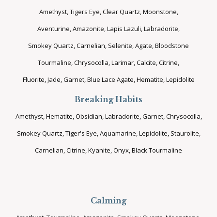
Amethyst, Tigers Eye, Clear Quartz, Moonstone,
Aventurine, Amazonite, Lapis Lazuli, Labradorite,
Smokey Quartz, Carnelian, Selenite, Agate, Bloodstone
Tourmaline, Chrysocolla, Larimar, Calcite, Citrine,
Fluorite, Jade, Garnet, Blue Lace Agate, Hematite, Lepidolite
Breaking Habits
Amethyst, Hematite, Obsidian, Labradorite, Garnet, Chrysocolla,
Smokey Quartz, Tiger's Eye, Aquamarine, Lepidolite, Staurolite,
Carnelian, Citrine, Kyanite, Onyx, Black Tourmaline
Calming