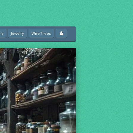
ns
Jewelry
Wire Trees