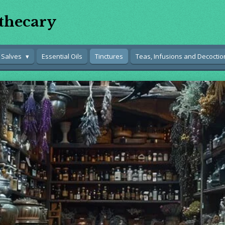
thecary
 Salves
Essential Oils
Tinctures
Teas, Infusions and Decoctio