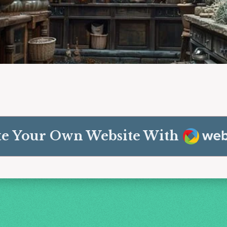
Weba
te Your Own Website With